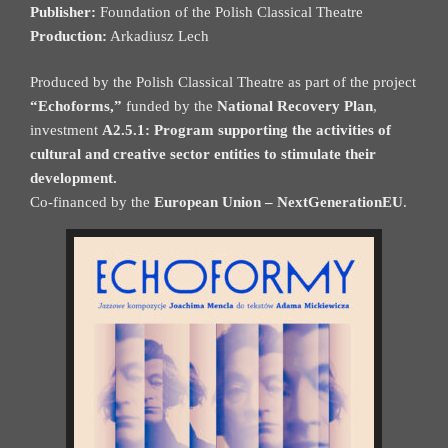
Publisher:
Foundation of the Polish Classical Theatre
Production:
Arkadiusz Lech
Produced by the Polish Classical Theatre as part of the project
“Echoforms,”
funded by the
National Recovery Plan
,
investment
A2.5.1: Program supporting the activities of
cultural and creative sector entities to stimulate their
development.
Co-financed by the
European Union – NextGenerationEU
.