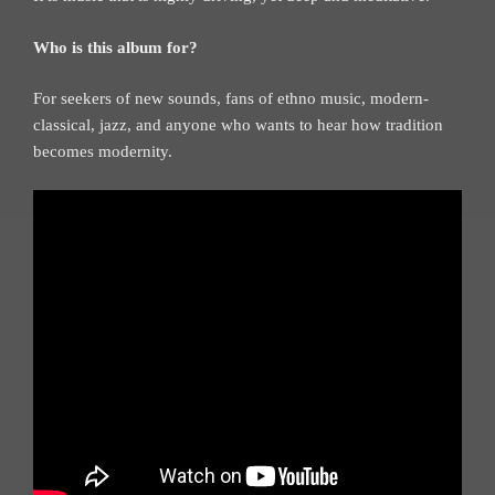
Who is this album for?
For seekers of new sounds, fans of ethno music, modern-
classical, jazz, and anyone who wants to hear how tradition
becomes modernity.