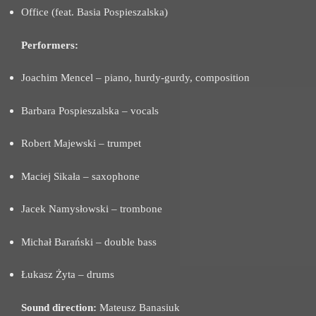
Office (feat. Basia Pospieszalska)
Performers:
Joachim Mencel – piano, hurdy-gurdy, composition
Barbara Pospieszalska – vocals
Robert Majewski – trumpet
Maciej Sikała – saxophone
Jacek Namysłowski – trombone
Michał Barański – double bass
Łukasz Żyta – drums
Sound direction:
Mateusz Banasiuk