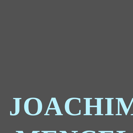
JOACHI