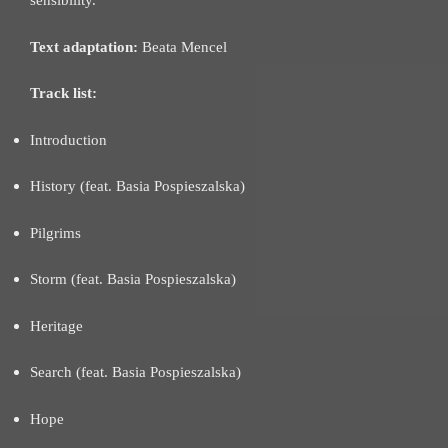
sensibility.
Text adaptation:
Beata Mencel
Track list:
Introduction
History (feat. Basia Pospieszalska)
Pilgrims
Storm (feat. Basia Pospieszalska)
Heritage
Search (feat. Basia Pospieszalska)
Hope