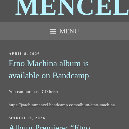
MENCE
MENU
POSTED
APRIL 8, 2026
ON
Etno Machina album is
available on Bandcamp
You can purchase CD here:
https://joachimmencel.bandcamp.com/album/etno-machina
POSTED
MARCH 16, 2026
ON
Album Premiere: “Etno