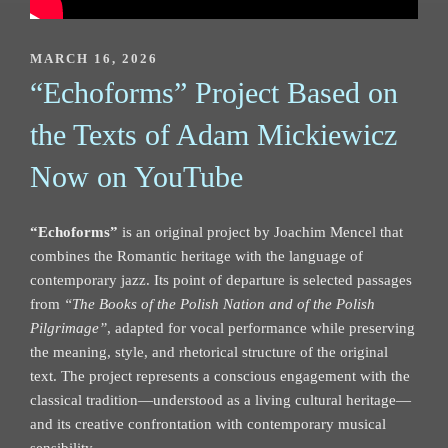
POSTED
MARCH 16, 2026
ON
“Echoforms” Project Based on
the Texts of Adam Mickiewicz
Now on YouTube
“Echoforms”
is an original project by Joachim Mencel that
combines the Romantic heritage with the language of
contemporary jazz. Its point of departure is selected passages
from
“The Books of the Polish Nation and of the Polish
Pilgrimage”
, adapted for vocal performance while preserving
the meaning, style, and rhetorical structure of the original
text. The project represents a conscious engagement with the
classical tradition—understood as a living cultural heritage—
and its creative confrontation with contemporary musical