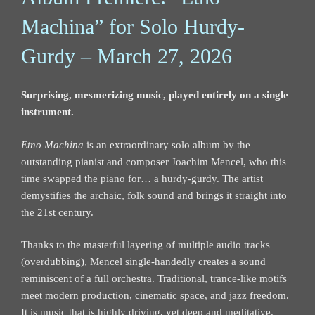
Machina” for Solo Hurdy-
Gurdy – March 27, 2026
Surprising, mesmerizing music, played entirely on a single
instrument.
Etno Machina
is an extraordinary solo album by the
outstanding pianist and composer Joachim Mencel, who this
time swapped the piano for… a hurdy-gurdy. The artist
demystifies the archaic, folk sound and brings it straight into
the 21st century.
Thanks to the masterful layering of multiple audio tracks
(overdubbing), Mencel single-handedly creates a sound
reminiscent of a full orchestra. Traditional, trance-like motifs
meet modern production, cinematic space, and jazz freedom.
It is music that is highly driving, yet deep and meditative.